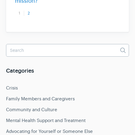
mission?
1
2
Categories
Crisis
Family Members and Caregivers
Community and Culture
Mental Health Support and Treatment
Advocating for Yourself or Someone Else