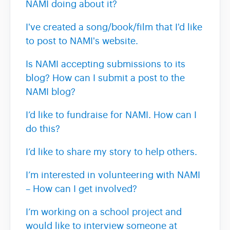
NAMI doing about it?
I've created a song/book/film that I'd like
to post to NAMI's website.
Is NAMI accepting submissions to its
blog? How can I submit a post to the
NAMI blog?
I’d like to fundraise for NAMI. How can I
do this?
I’d like to share my story to help others.
I’m interested in volunteering with NAMI
– How can I get involved?
I’m working on a school project and
would like to interview someone at