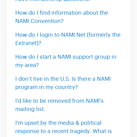
How do I find information about the
NAMI Convention?
How do I login to NAMI Net (formerly the
Extranet)?
How do I start a NAMI support group in
my area?
I don’t live in the U.S. Is there a NAMI
program in my country?
I'd like to be removed from NAMI's
mailing list.
I'm upset by the media & political
response to a recent tragedy. What is