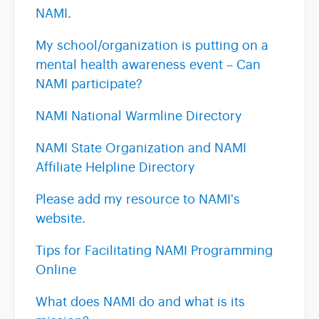
NAMI.
My school/organization is putting on a
mental health awareness event – Can
NAMI participate?
NAMI National Warmline Directory
NAMI State Organization and NAMI
Affiliate Helpline Directory
Please add my resource to NAMI's
website.
Tips for Facilitating NAMI Programming
Online
What does NAMI do and what is its