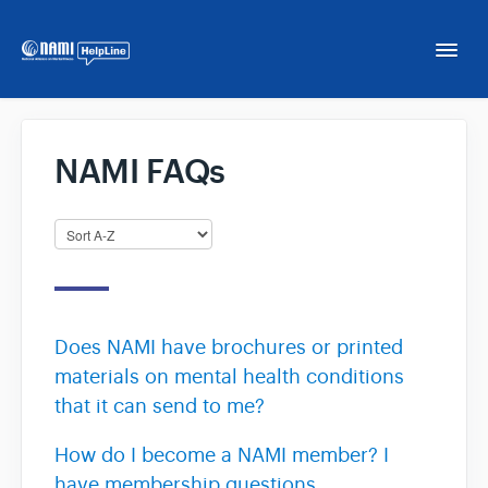
Togg
Navi
Home
NAMI FAQs
NAMI HelpLine
NAMI HelpLine En Español
Contact
Does NAMI have brochures or printed
materials on mental health conditions
that it can send to me?
How do I become a NAMI member? I
have membership questions.