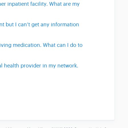
er inpatient facility. What are my
t but I can’t get any information
eiving medication. What can I do to
al health provider in my network.