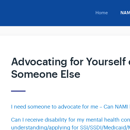
Home
NAM
Advocating for Yourself 
Someone Else
I need someone to advocate for me – Can NAMI 
Can I receive disability for my mental health con
understanding/applying for SSI/SSDI/Medicaid/