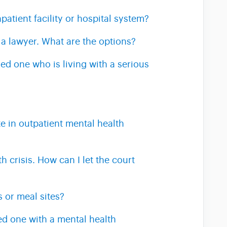
patient facility or hospital system?
 a lawyer. What are the options?
ed one who is living with a serious
e in outpatient mental health
 crisis. How can I let the court
s or meal sites?
ed one with a mental health