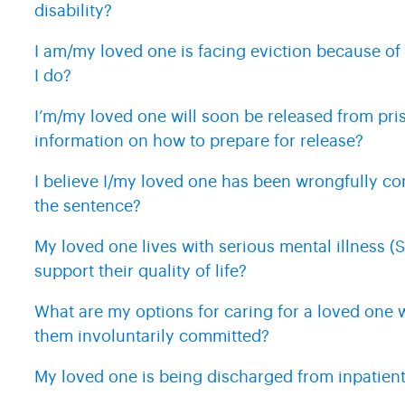
disability?
I am/my loved one is facing eviction because of
I do?
I’m/my loved one will soon be released from pr
information on how to prepare for release?
I believe I/my loved one has been wrongfully c
the sentence?
My loved one lives with serious mental illness (S
support their quality of life?
What are my options for caring for a loved one 
them involuntarily committed?
My loved one is being discharged from inpatient