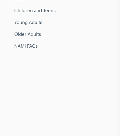
Children and Teens
Young Adults
Older Adults
NAMI FAQs