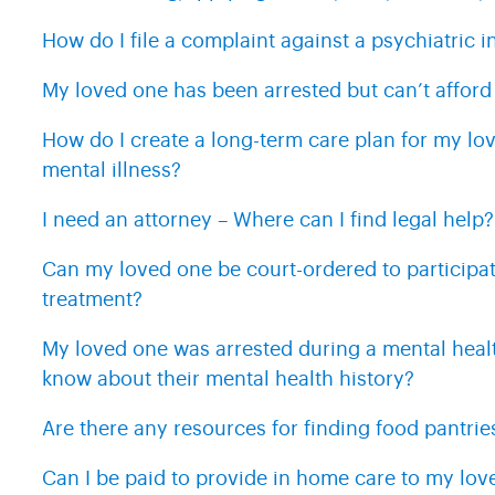
How do I file a complaint against a psychiatric in
My loved one has been arrested but can’t afford
How do I create a long-term care plan for my lov
mental illness?
I need an attorney – Where can I find legal help?
Can my loved one be court-ordered to participat
treatment?
My loved one was arrested during a mental health
know about their mental health history?
Are there any resources for finding food pantrie
Can I be paid to provide in home care to my lov