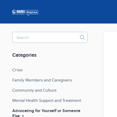
Toggle
Search
Categories
Crisis
Family Members and Caregivers
Community and Culture
Mental Health Support and Treatment
Advocating for Yourself or Someone
Else