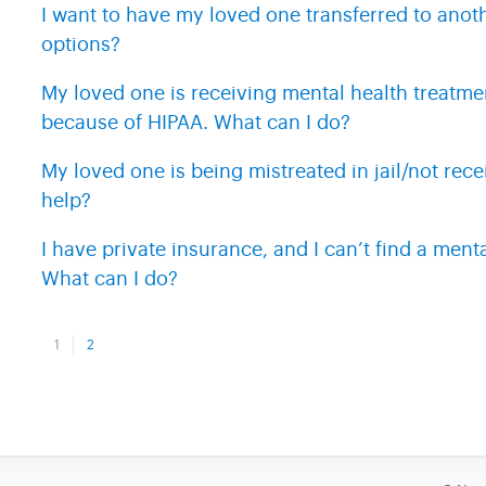
I want to have my loved one transferred to anoth
options?
My loved one is receiving mental health treatmen
because of HIPAA. What can I do?
My loved one is being mistreated in jail/not rec
help?
I have private insurance, and I can’t find a ment
What can I do?
1
2