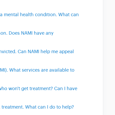
 a mental health condition. What can
ison. Does NAMI have any
onvicted. Can NAMI help me appeal
MI). What services are available to
who won't get treatment? Can I have
 treatment. What can I do to help?