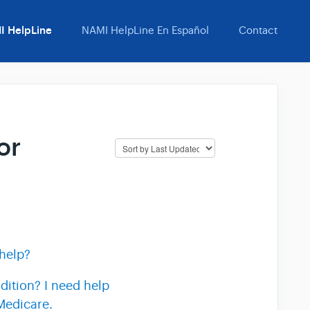
I HelpLine
NAMI HelpLine En Español
Contact
or
help?
dition? I need help
Medicare.