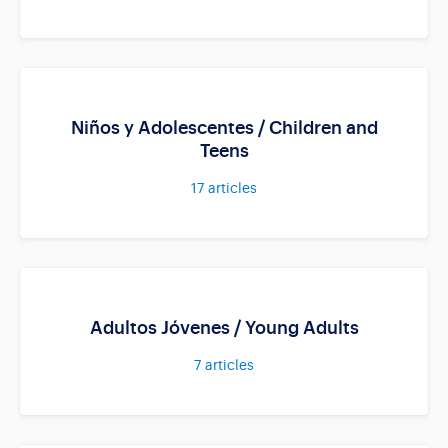
Niños y Adolescentes / Children and
Teens
17
articles
Adultos Jóvenes / Young Adults
7
articles