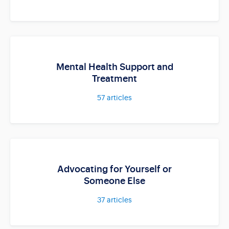
Mental Health Support and
Treatment
57
articles
Advocating for Yourself or
Someone Else
37
articles