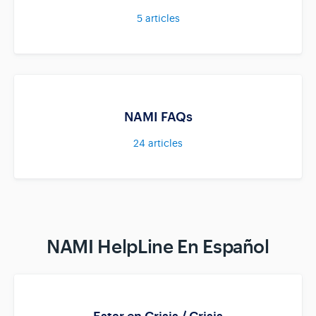
5
articles
NAMI FAQs
24
articles
NAMI HelpLine En Español