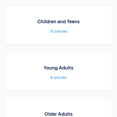
Children and Teens
15
articles
Young Adults
9
articles
Older Adults