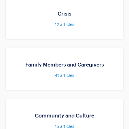
Crisis
12
articles
Family Members and Caregivers
41
articles
Community and Culture
15
articles