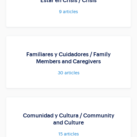
Estar en Crisis / Crisis
9
articles
Familiares y Cuidadores / Family
Members and Caregivers
30
articles
Comunidad y Cultura / Community
and Culture
15
articles