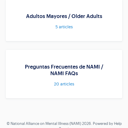
Adultos Mayores / Older Adults
5
articles
Preguntas Frecuentes de NAMI /
NAMI FAQs
20
articles
©
National Alliance on Mental Illness (NAMI)
2026.
Powered by
Help