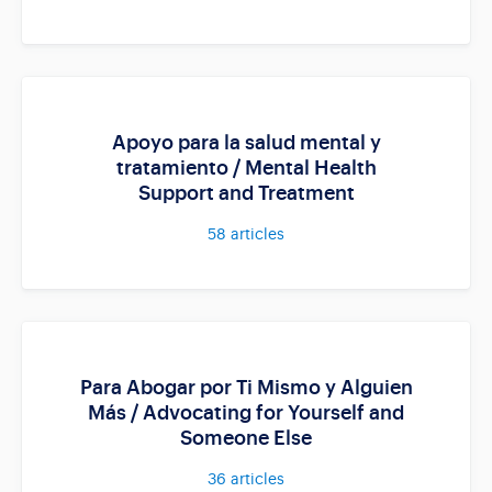
Apoyo para la salud mental y
tratamiento / Mental Health
Support and Treatment
58
articles
Para Abogar por Ti Mismo y Alguien
Más / Advocating for Yourself and
Someone Else
36
articles