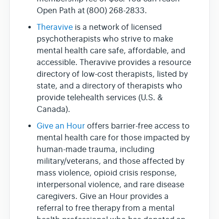
Open Path at (800) 268-2833.
Theravive
is a network of licensed
psychotherapists who strive to make
mental health care safe, affordable, and
accessible. Theravive provides a resource
directory of low-cost therapists, listed by
state, and a directory of therapists who
provide telehealth services (U.S. &
Canada).
Give an Hour
offers barrier-free access to
mental health care for those impacted by
human-made trauma, including
military/veterans, and those affected by
mass violence, opioid crisis response,
interpersonal violence, and rare disease
caregivers. Give an Hour provides a
referral to free therapy from a mental