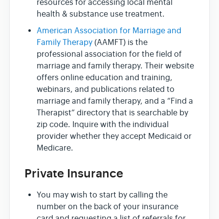
resources for accessing local mental
health & substance use treatment.
American Association for Marriage and
Family Therapy
(AAMFT) is the
professional association for the field of
marriage and family therapy. Their website
offers online education and training,
webinars, and publications related to
marriage and family therapy, and a “Find a
Therapist” directory that is searchable by
zip code. Inquire with the individual
provider whether they accept Medicaid or
Medicare.
Private Insurance
You may wish to start by calling the
number on the back of your insurance
card and requesting a list of referrals for