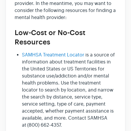
provider. In the meantime, you may want to
consider the following resources for finding a
mental health provider:
Low-Cost or No-Cost
Resources
SAMHSA Treatment Locator
is a source of
information about treatment facilities in
the United States or US Territories for
substance use/addiction and/or mental
health problems. Use the treatment
locator to search by location, and narrow
the search by distance, service type,
service setting, type of care, payment
accepted, whether payment assistance is
available, and more. Contact SAMHSA
at (800) 662-4357.