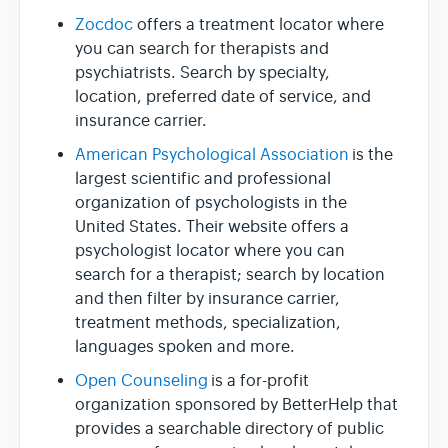
Zocdoc
offers a treatment locator where
you can search for therapists and
psychiatrists. Search by specialty,
location, preferred date of service, and
insurance carrier.
American Psychological Association
is the
largest scientific and professional
organization of psychologists in the
United States. Their website offers a
psychologist locator where you can
search for a therapist; search by location
and then filter by insurance carrier,
treatment methods, specialization,
languages spoken and more.
Open Counseling
is a for-profit
organization sponsored by BetterHelp that
provides a searchable directory of public