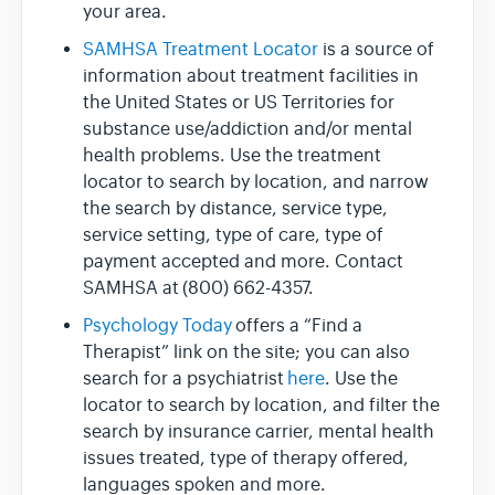
your area.
SAMHSA Treatment Locator
is a source of
information about treatment facilities in
the United States or US Territories for
substance use/addiction and/or mental
health problems. Use the treatment
locator to search by location, and narrow
the search by distance, service type,
service setting, type of care, type of
payment accepted and more. Contact
SAMHSA at (800) 662-4357.
Psychology Today
offers a “Find a
Therapist” link on the site; you can also
search for a psychiatrist
here
. Use the
locator to search by location, and filter the
search by insurance carrier, mental health
issues treated, type of therapy offered,
languages spoken and more.