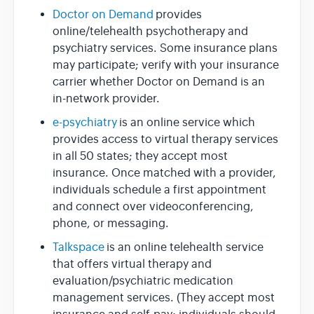
Doctor on Demand
provides
online/telehealth psychotherapy and
psychiatry services. Some insurance plans
may participate; verify with your insurance
carrier whether Doctor on Demand is an
in-network provider.
e-psychiatry
is an online service which
provides access to virtual therapy services
in all 50 states; they accept most
insurance. Once matched with a provider,
individuals schedule a first appointment
and connect over videoconferencing,
phone, or messaging.
Talkspace
is an online telehealth service
that offers virtual therapy and
evaluation/psychiatric medication
management services. (They accept most