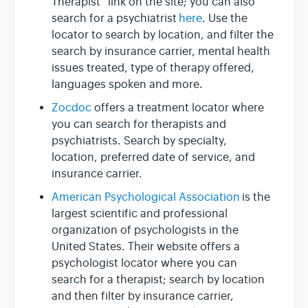
Therapist” link on the site; you can also
search for a psychiatrist
here
. Use the
locator to search by location, and filter the
search by insurance carrier, mental health
issues treated, type of therapy offered,
languages spoken and more.
Zocdoc
offers a treatment locator where
you can search for therapists and
psychiatrists. Search by specialty,
location, preferred date of service, and
insurance carrier.
American Psychological Association
is the
largest scientific and professional
organization of psychologists in the
United States. Their website offers a
psychologist locator where you can
search for a therapist; search by location
and then filter by insurance carrier,