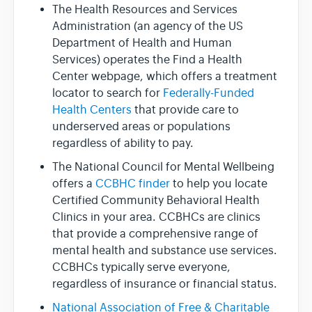
The Health Resources and Services
Administration (an agency of the US
Department of Health and Human
Services) operates the Find a Health
Center webpage, which offers a treatment
locator to search for
Federally-Funded
Health Centers
that provide care to
underserved areas or populations
regardless of ability to pay.
The National Council for Mental Wellbeing
offers a
CCBHC finder
to help you locate
Certified Community Behavioral Health
Clinics in your area. CCBHCs are clinics
that provide a comprehensive range of
mental health and substance use services.
CCBHCs typically serve everyone,
regardless of insurance or financial status.
National Association of Free & Charitable