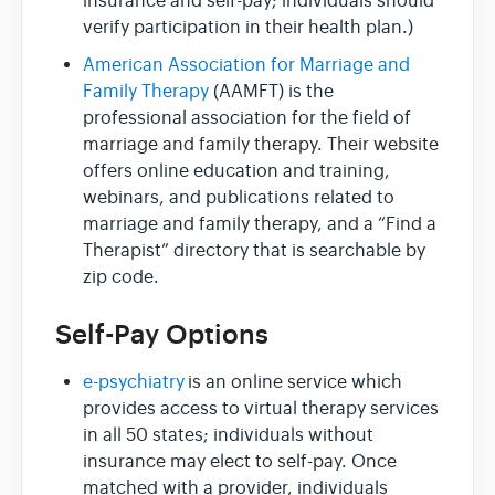
insurance and self-pay; individuals should
verify participation in their health plan.)
American Association for Marriage and
Family Therapy
(AAMFT) is the
professional association for the field of
marriage and family therapy. Their website
offers online education and training,
webinars, and publications related to
marriage and family therapy, and a “Find a
Therapist” directory that is searchable by
zip code.
Self-Pay Options
e-psychiatry
is an online service which
provides access to virtual therapy services
in all 50 states; individuals without
insurance may elect to self-pay. Once
matched with a provider, individuals