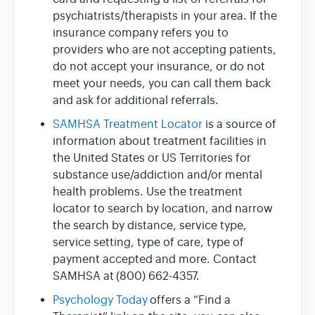
psychiatrists/therapists in your area. If the
insurance company refers you to
providers who are not accepting patients,
do not accept your insurance, or do not
meet your needs, you can call them back
and ask for additional referrals.
SAMHSA Treatment Locator
is a source of
information about treatment facilities in
the United States or US Territories for
substance use/addiction and/or mental
health problems. Use the treatment
locator to search by location, and narrow
the search by distance, service type,
service setting, type of care, type of
payment accepted and more. Contact
SAMHSA at (800) 662-4357.
Psychology Today
offers a “Find a