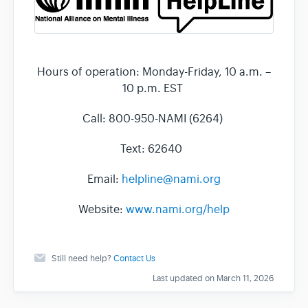
Hours of operation: Monday-Friday, 10 a.m. –
10 p.m. EST
Call: 800-950-NAMI (6264)
Text: 62640
Email:
helpline@nami.org
Website:
www.nami.org/help
Still need help?
Contact Us
Last updated on March 11, 2026