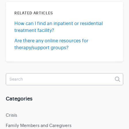
RELATED ARTICLES
How can I find an inpatient or residential
treatment facility?
Are there any online resources for
therapy/support groups?
Categories
Crisis
Family Members and Caregivers