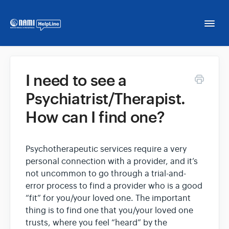
Togg
Navi
Home
I need to see a
Psychiatrist/Therapist.
NAMI HelpLine
How can I find one?
NAMI HelpLine En Español
Psychotherapeutic services require a very
Contact
personal connection with a provider, and it’s
not uncommon to go through a trial-and-
error process to find a provider who is a good
“fit” for you/your loved one. The important
thing is to find one that you/your loved one
trusts, where you feel “heard” by the