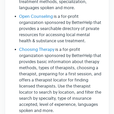
treatment methods, specialization,
languages spoken and more.
Open Counseling
is a for-profit
organization sponsored by BetterHelp that
provides a searchable directory of private
resources for accessing local mental
health & substance use treatment.
Choosing Therapy
is a for-profit
organization sponsored by BetterHelp that
provides basic information about therapy
methods, types of therapists, choosing a
therapist, preparing for a first session, and
offers a therapist locator for finding
licensed therapists. Use the therapist
locator to search by location, and filter the
search by specialty, type of insurance
accepted, level of experience, languages
spoken and more.