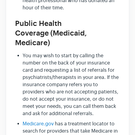
health professional who has donated an
hour of their time.
Public Health
Coverage (Medicaid,
Medicare)
You may wish to start by calling the
number on the back of your insurance
card and requesting a list of referrals for
psychiatrists/therapists in your area. If the
insurance company refers you to
providers who are not accepting patients,
do not accept your insurance, or do not
meet your needs, you can call them back
and ask for additional referrals.
Medicare.gov
has a treatment locator to
search for providers that take Medicare in