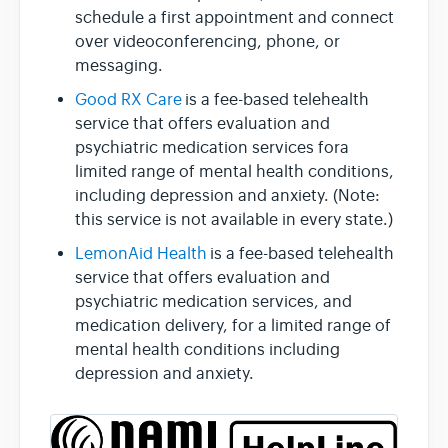
schedule a first appointment and connect
over videoconferencing, phone, or
messaging.
Good RX Care
is a fee-based telehealth
service that offers evaluation and
psychiatric medication services fora
limited range of mental health conditions,
including depression and anxiety. (Note:
this service is not available in every state.)
LemonAid Health
is a fee-based telehealth
service that offers evaluation and
psychiatric medication services, and
medication delivery, for a limited range of
mental health conditions including
depression and anxiety.