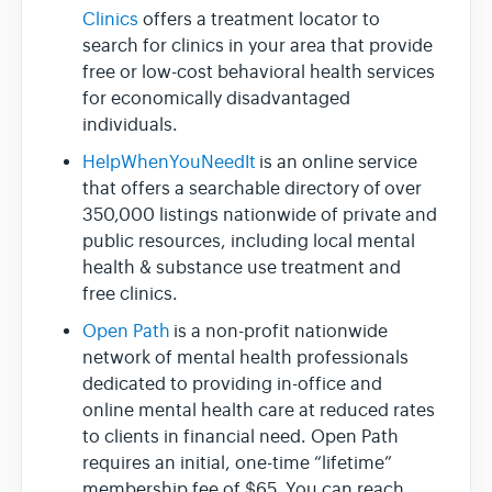
Clinics
offers a treatment locator to
search for clinics in your area that provide
free or low-cost behavioral health services
for economically disadvantaged
individuals.
HelpWhenYouNeedIt
is an online service
that offers a searchable directory of over
350,000 listings nationwide of private and
public resources, including local mental
health & substance use treatment and
free clinics.
Open Path
is a non-profit nationwide
network of mental health professionals
dedicated to providing in-office and
online mental health care at reduced rates
to clients in financial need. Open Path
requires an initial, one-time “lifetime”
membership fee of $65. You can reach