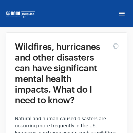
Togg
Navi
Home
Wildfires, hurricanes
and other disasters
NAMI HelpLine
can have significant
NAMI HelpLine En Español
mental health
impacts. What do I
Contact
need to know?
Natural and human-caused disasters are
occurring more frequently in the US.