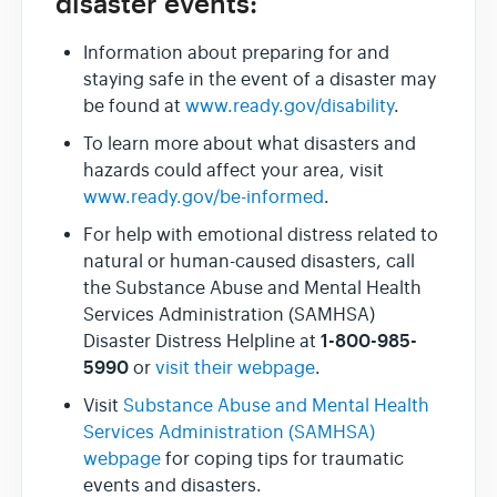
disaster events:
Information about preparing for and
staying safe in the event of a disaster may
be found at
www.ready.gov/disability
.
To learn more about what disasters and
hazards could affect your area, visit
www.ready.gov/be-informed
.
For help with emotional distress related to
natural or human-caused disasters, call
the Substance Abuse and Mental Health
Services Administration (SAMHSA)
1-800-985-
Disaster Distress Helpline at
5990
or
visit their webpage
.
Visit
Substance Abuse and Mental Health
Services Administration (SAMHSA)
webpage
for coping tips for traumatic
events and disasters.