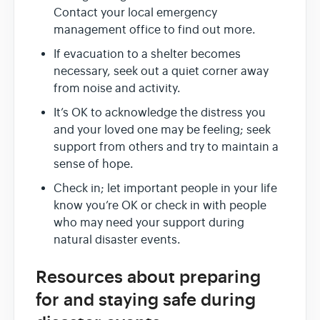
Contact your local emergency
management office to find out more.
If evacuation to a shelter becomes
necessary, seek out a quiet corner away
from noise and activity.
It’s OK to acknowledge the distress you
and your loved one may be feeling; seek
support from others and try to maintain a
sense of hope.
Check in; let important people in your life
know you’re OK or check in with people
who may need your support during
natural disaster events.
Resources about preparing
for and staying safe during