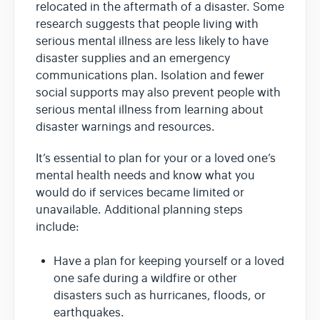
relocated in the aftermath of a disaster. Some
research suggests that people living with
serious mental illness are less likely to have
disaster supplies and an emergency
communications plan. Isolation and fewer
social supports may also prevent people with
serious mental illness from learning about
disaster warnings and resources.
It’s essential to plan for your or a loved one’s
mental health needs and know what you
would do if services became limited or
unavailable. Additional planning steps
include:
Have a plan for keeping yourself or a loved
one safe during a wildfire or other
disasters such as hurricanes, floods, or
earthquakes.