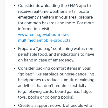
Consider downloading the FEMA app to
receive real-time weather alerts, locate
emergency shelters in your area, prepare
for common hazards and more. For more
information, visit
www.fema.gov/about/news-
multimedia/mobile-products
Prepare a “go bag” containing water, non-
perishable food, and medications to have
on hand in case of emergency.
Consider packing comfort items in your
“go bag”, like earplugs or noise-cancelling
headphones to reduce stimuli, or calming
activities that don’t require electricity
(e.g., playing cards, board games, fidget
toys, books or coloring books).
Create a support network of people who