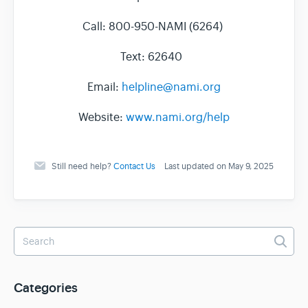
Call: 800-950-NAMI (6264)
Text: 62640
Email:
helpline@nami.org
Website:
www.nami.org/help
Still need help?
Contact Us
Last updated on May 9, 2025
Categories