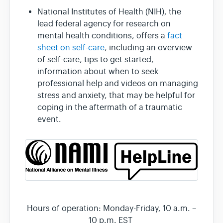
National Institutes of Health (NIH), the
lead federal agency for research on
mental health conditions, offers a
fact
sheet on self-care
, including an overview
of self-care, tips to get started,
information about when to seek
professional help and videos on managing
stress and anxiety, that may be helpful for
coping in the aftermath of a traumatic
event.
Hours of operation: Monday-Friday, 10 a.m. –
10 p.m. EST