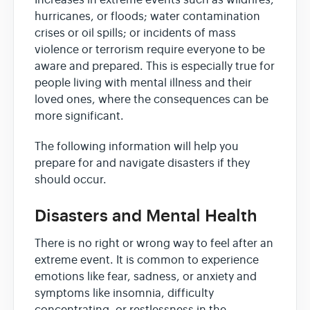
Increases in extreme events such as wildfires,
hurricanes, or floods; water contamination
crises or oil spills; or incidents of mass
violence or terrorism require everyone to be
aware and prepared. This is especially true for
people living with mental illness and their
loved ones, where the consequences can be
more significant.
The following information will help you
prepare for and navigate disasters if they
should occur.
Disasters and Mental Health
There is no right or wrong way to feel after an
extreme event. It is common to experience
emotions like fear, sadness, or anxiety and
symptoms like insomnia, difficulty
concentrating, or restlessness in the