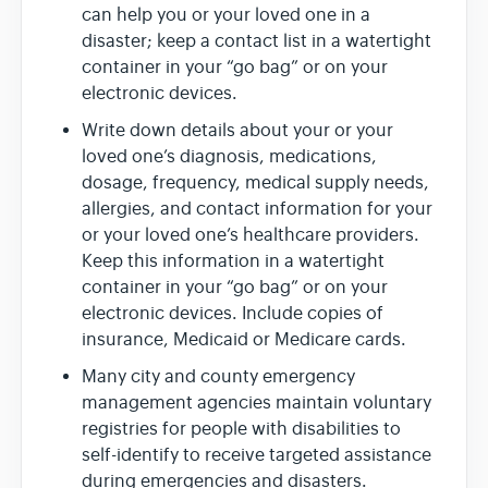
can help you or your loved one in a
disaster; keep a contact list in a watertight
container in your “go bag” or on your
electronic devices.
Write down details about your or your
loved one’s diagnosis, medications,
dosage, frequency, medical supply needs,
allergies, and contact information for your
or your loved one’s healthcare providers.
Keep this information in a watertight
container in your “go bag” or on your
electronic devices. Include copies of
insurance, Medicaid or Medicare cards.
Many city and county emergency
management agencies maintain voluntary
registries for people with disabilities to
self-identify to receive targeted assistance
during emergencies and disasters.