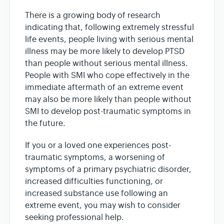
There is a growing body of research
indicating that, following extremely stressful
life events, people living with serious mental
illness may be more likely to develop PTSD
than people without serious mental illness.
People with SMI who cope effectively in the
immediate aftermath of an extreme event
may also be more likely than people without
SMI to develop post-traumatic symptoms in
the future.
If you or a loved one experiences post-
traumatic symptoms, a worsening of
symptoms of a primary psychiatric disorder,
increased difficulties functioning, or
increased substance use following an
extreme event, you may wish to consider
seeking professional help.