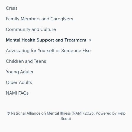
Crisis
Family Members and Caregivers
Community and Culture
Mental Health Support and Treatment
Advocating for Yourself or Someone Else
Children and Teens
Young Adults
Older Adults
NAMI FAQs
©
National Alliance on Mental Illness (NAMI)
2026.
Powered by
Help
Scout