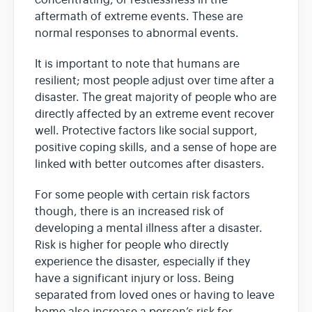
aftermath of extreme events. These are
normal responses to abnormal events.
It is important to note that humans are
resilient; most people adjust over time after a
disaster. The great majority of people who are
directly affected by an extreme event recover
well. Protective factors like social support,
positive coping skills, and a sense of hope are
linked with better outcomes after disasters.
For some people with certain risk factors
though, there is an increased risk of
developing a mental illness after a disaster.
Risk is higher for people who directly
experience the disaster, especially if they
have a significant injury or loss. Being
separated from loved ones or having to leave
home also increase a person’s risk for