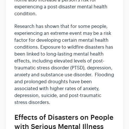
experiencing a post-disaster mental health
condition.
Research has shown that for some people,
experiencing an extreme event may be a risk
factor for developing certain mental health
conditions. Exposure to wildfire disasters has
been linked to long-lasting mental health
effects, including elevated levels of post-
traumatic stress disorder (PTSD), depression,
anxiety and substance use disorder. Flooding
and prolonged droughts have been
associated with higher rates of anxiety,
depression, suicide, and post-traumatic
stress disorders.
Effects of Disasters on People
with Serious Mental Illness