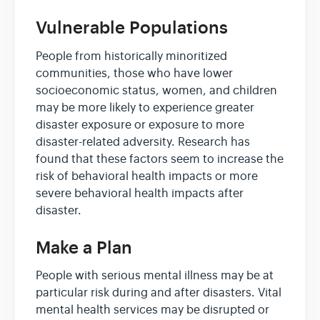
Vulnerable Populations
People from historically minoritized
communities, those who have lower
socioeconomic status, women, and children
may be more likely to experience greater
disaster exposure or exposure to more
disaster-related adversity. Research has
found that these factors seem to increase the
risk of behavioral health impacts or more
severe behavioral health impacts after
disaster.
Make a Plan
People with serious mental illness may be at
particular risk during and after disasters. Vital
mental health services may be disrupted or