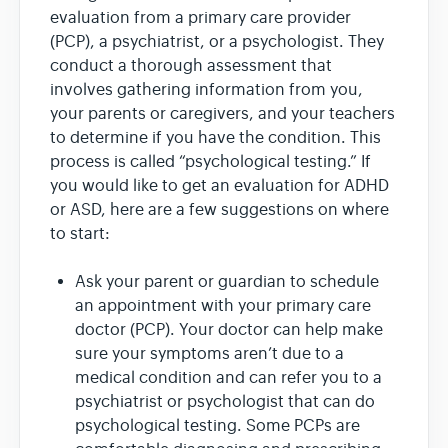
evaluation from a primary care provider
(PCP), a psychiatrist, or a psychologist. They
conduct a thorough assessment that
involves gathering information from you,
your parents or caregivers, and your teachers
to determine if you have the condition. This
process is called “psychological testing.” If
you would like to get an evaluation for ADHD
or ASD, here are a few suggestions on where
to start:
Ask your parent or guardian to schedule
an appointment with your primary care
doctor (PCP). Your doctor can help make
sure your symptoms aren’t due to a
medical condition and can refer you to a
psychiatrist or psychologist that can do
psychological testing. Some PCPs are