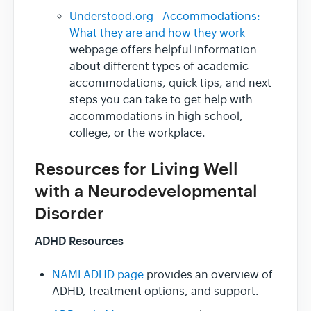
Understood.org - Accommodations:
What they are and how they work
webpage offers helpful information
about different types of academic
accommodations, quick tips, and next
steps you can take to get help with
accommodations in high school,
college, or the workplace.
Resources for Living Well
with a Neurodevelopmental
Disorder
ADHD Resources
NAMI ADHD page
provides an overview of
ADHD, treatment options, and support.