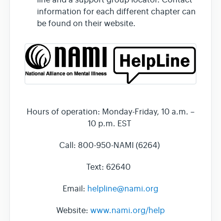
information for each different chapter can
be found on their website.
Hours of operation: Monday-Friday, 10 a.m. –
10 p.m. EST
Call: 800-950-NAMI (6264)
Text: 62640
Email:
helpline@nami.org
Website:
www.nami.org/help