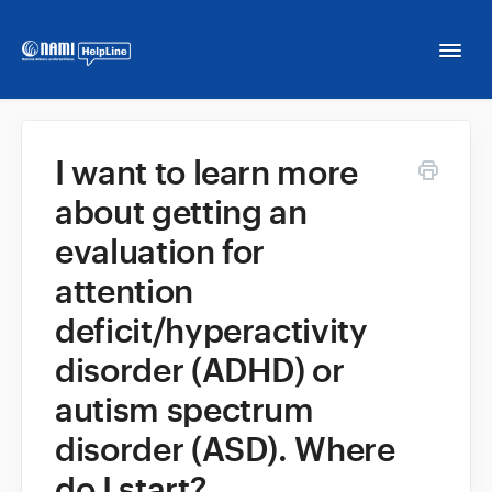
Togg
Navi
Home
I want to learn more
about getting an
NAMI HelpLine
evaluation for
NAMI HelpLine En Español
attention
deficit/hyperactivity
Contact
disorder (ADHD) or
autism spectrum
disorder (ASD). Where
do I start?