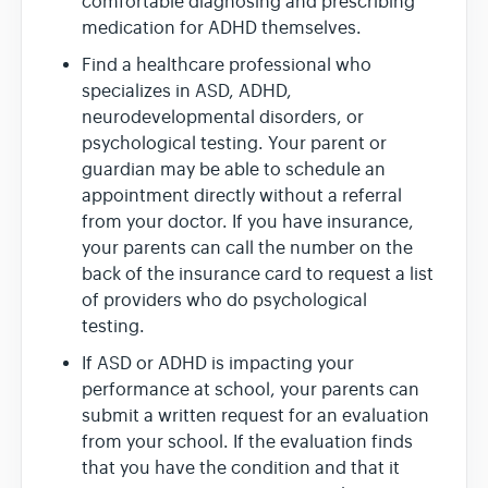
comfortable diagnosing and prescribing
medication for ADHD themselves.
Find a healthcare professional who
specializes in ASD, ADHD,
neurodevelopmental disorders, or
psychological testing. Your parent or
guardian may be able to schedule an
appointment directly without a referral
from your doctor. If you have insurance,
your parents can call the number on the
back of the insurance card to request a list
of providers who do psychological
testing.
If ASD or ADHD is impacting your
performance at school, your parents can
submit a written request for an evaluation
from your school. If the evaluation finds
that you have the condition and that it