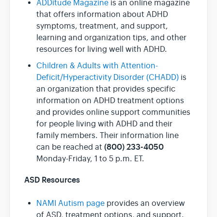
ADDitude Magazine
is an online magazine
that offers information about ADHD
symptoms, treatment, and support,
learning and organization tips, and other
resources for living well with ADHD.
Children & Adults with Attention-
Deficit/Hyperactivity Disorder (CHADD)
is
an organization that provides specific
information on ADHD treatment options
and provides online support communities
for people living with ADHD and their
family members. Their information line
(800) 233-4050
can be reached at
Monday-Friday, 1 to 5 p.m. ET.
ASD Resources
NAMI Autism page
provides an overview
of ASD, treatment options, and support.