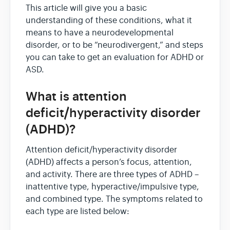
This article will give you a basic
understanding of these conditions, what it
means to have a neurodevelopmental
disorder, or to be “neurodivergent,” and steps
you can take to get an evaluation for ADHD or
ASD.
What is attention
deficit/hyperactivity disorder
(ADHD)?
Attention deficit/hyperactivity disorder
(ADHD) affects a person’s focus, attention,
and activity. There are three types of ADHD –
inattentive type, hyperactive/impulsive type,
and combined type. The symptoms related to
each type are listed below: