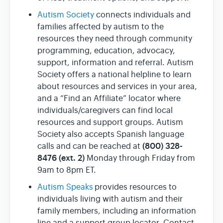
Autism Society
connects individuals and
families affected by autism to the
resources they need through community
programming, education, advocacy,
support, information and referral. Autism
Society offers a national helpline to learn
about resources and services in your area,
and a “Find an Affiliate” locator where
individuals/caregivers can find local
resources and support groups. Autism
Society also accepts Spanish language
(800) 328-
calls and can be reached at
8476 (ext. 2)
Monday through Friday from
9am to 8pm ET.
Autism Speaks
provides resources to
individuals living with autism and their
family members, including an information
line and a support group locator. Contact