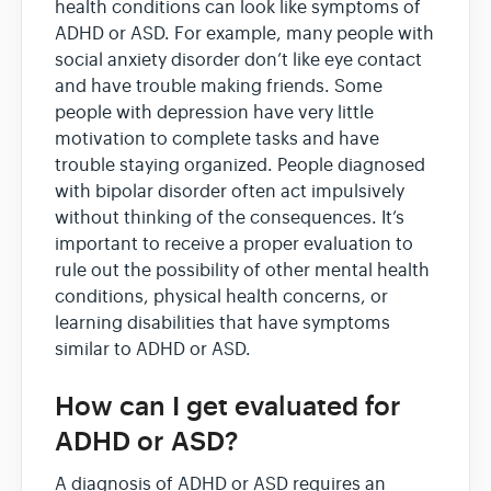
health conditions can look like symptoms of
ADHD or ASD. For example, many people with
social anxiety disorder don’t like eye contact
and have trouble making friends. Some
people with depression have very little
motivation to complete tasks and have
trouble staying organized. People diagnosed
with bipolar disorder often act impulsively
without thinking of the consequences. It’s
important to receive a proper evaluation to
rule out the possibility of other mental health
conditions, physical health concerns, or
learning disabilities that have symptoms
similar to ADHD or ASD.
How can I get evaluated for
ADHD or ASD?
A diagnosis of ADHD or ASD requires an