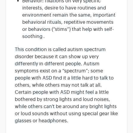
Behavior: fixations on very specific
interests, desire to have routines and
environment remain the same, important
behavioral rituals, repetitive movements
or behaviors (“stims”) that help with self-
soothing .
This condition is called autism spectrum
disorder because it can show up very
differently in different people. Autism
symptoms exist on a “spectrum”; some
people with ASD find it a little hard to talk to
others, while others may not talk at all.
Certain people with ASD might feel a little
bothered by strong lights and loud noises,
while others can't be around any bright lights
or loud sounds without using special gear like
glasses or headphones.