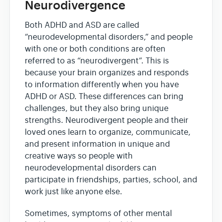
Neurodivergence
Both ADHD and ASD are called
“neurodevelopmental disorders,” and people
with one or both conditions are often
referred to as “neurodivergent”. This is
because your brain organizes and responds
to information differently when you have
ADHD or ASD. These differences can bring
challenges, but they also bring unique
strengths. Neurodivergent people and their
loved ones learn to organize, communicate,
and present information in unique and
creative ways so people with
neurodevelopmental disorders can
participate in friendships, parties, school, and
work just like anyone else.
Sometimes, symptoms of other mental