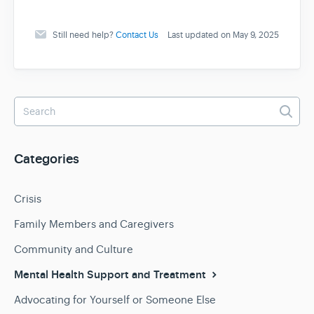
Still need help?
Contact Us
Last updated on May 9, 2025
Categories
Crisis
Family Members and Caregivers
Community and Culture
Mental Health Support and Treatment
Advocating for Yourself or Someone Else