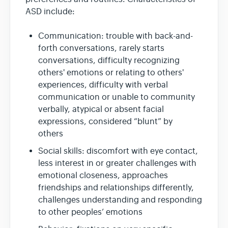
ASD include:
Communication: trouble with back-and-
forth conversations, rarely starts
conversations, difficulty recognizing
others' emotions or relating to others'
experiences, difficulty with verbal
communication or unable to community
verbally, atypical or absent facial
expressions, considered “blunt” by
others
Social skills: discomfort with eye contact,
less interest in or greater challenges with
emotional closeness, approaches
friendships and relationships differently,
challenges understanding and responding
to other peoples’ emotions