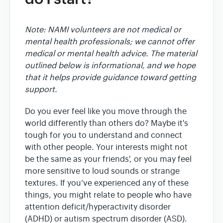
Note: NAMI volunteers are not medical or
mental health professionals; we cannot offer
medical or mental health advice. The material
outlined below is informational, and we hope
that it helps provide guidance toward getting
support.
Do you ever feel like you move through the
world differently than others do? Maybe it's
tough for you to understand and connect
with other people. Your interests might not
be the same as your friends', or you may feel
more sensitive to loud sounds or strange
textures. If you’ve experienced any of these
things, you might relate to people who have
attention deficit/hyperactivity disorder
(ADHD) or autism spectrum disorder (ASD).