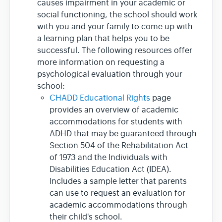
causes impairment in your academic or
social functioning, the school should work
with you and your family to come up with
a learning plan that helps you to be
successful. The following resources offer
more information on requesting a
psychological evaluation through your
school:
CHADD Educational Rights
page
provides an overview of academic
accommodations for students with
ADHD that may be guaranteed through
Section 504 of the Rehabilitation Act
of 1973 and the Individuals with
Disabilities Education Act (IDEA).
Includes a sample letter that parents
can use to request an evaluation for
academic accommodations through
their child's school.