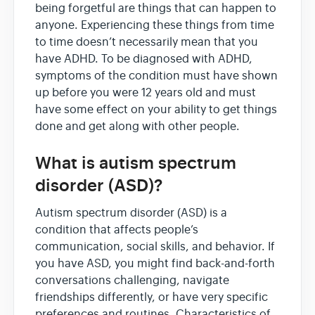
being forgetful are things that can happen to
anyone. Experiencing these things from time
to time doesn’t necessarily mean that you
have ADHD. To be diagnosed with ADHD,
symptoms of the condition must have shown
up before you were 12 years old and must
have some effect on your ability to get things
done and get along with other people.
What is autism spectrum
disorder (ASD)?
Autism spectrum disorder (ASD) is a
condition that affects people’s
communication, social skills, and behavior. If
you have ASD, you might find back-and-forth
conversations challenging, navigate
friendships differently, or have very specific
preferences and routines. Characteristics of