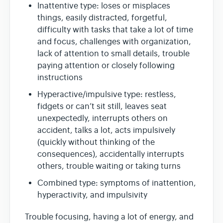
Inattentive type: loses or misplaces
things, easily distracted, forgetful,
difficulty with tasks that take a lot of time
and focus, challenges with organization,
lack of attention to small details, trouble
paying attention or closely following
instructions
Hyperactive/impulsive type: restless,
fidgets or can’t sit still, leaves seat
unexpectedly, interrupts others on
accident, talks a lot, acts impulsively
(quickly without thinking of the
consequences), accidentally interrupts
others, trouble waiting or taking turns
Combined type: symptoms of inattention,
hyperactivity, and impulsivity
Trouble focusing, having a lot of energy, and