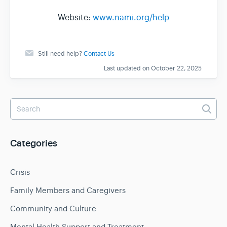
Website:
www.nami.org/help
Still need help?
Contact Us
Last updated on October 22, 2025
Categories
Crisis
Family Members and Caregivers
Community and Culture
Mental Health Support and Treatment