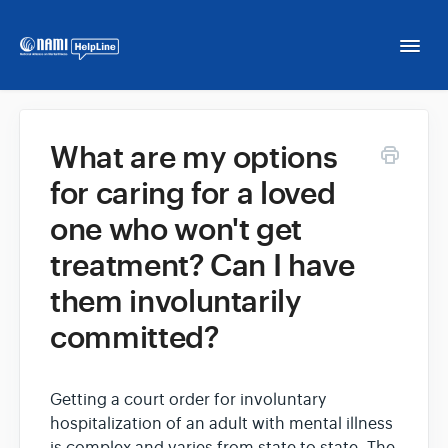
Togg
Navi
Home
What are my options
for caring for a loved
NAMI HelpLine
one who won't get
NAMI HelpLine En Español
treatment? Can I have
them involuntarily
Contact
committed?
Getting a court order for involuntary
hospitalization of an adult with mental illness