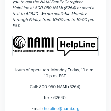
you to call the NAMI Family Caregiver
HelpLine at 800-950-NAMI (6264) or send a
text to 62640. We are available Monday
through Friday, from 10:00 am to 10:00 pm
EST.
Hours of operation: Monday-Friday, 10 a.m. –
10 p.m. EST
Call: 800-950-NAMI (6264)
Text: 62640
Email:
helpline@nami.org