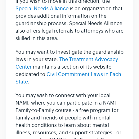
If you wish to move in this direction, the
Special Needs Alliance
is an organization that
provides additional information on the
guardianship process. Special Needs Alliance
also offers legal referrals to attorneys who are
skilled in this area.
You may want to investigate the guardianship
laws in your state.
The Treatment Advocacy
Center
maintains a section of its website
dedicated to
Civil Commitment Laws in Each
State
.
You may wish to connect with your local
NAMI, where you can participate in a NAMI
Family-to-Family course - a free program for
family and friends of people with mental
health conditions to learn about mental
illness, resources, and support strategies - or