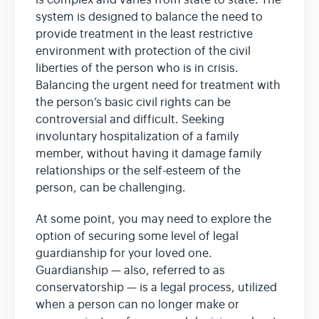
is complex and varies from state to state. The
system is designed to balance the need to
provide treatment in the least restrictive
environment with protection of the civil
liberties of the person who is in crisis.
Balancing the urgent need for treatment with
the person’s basic civil rights can be
controversial and difficult. Seeking
involuntary hospitalization of a family
member, without having it damage family
relationships or the self-esteem of the
person, can be challenging.
At some point, you may need to explore the
option of securing some level of legal
guardianship for your loved one.
Guardianship — also, referred to as
conservatorship — is a legal process, utilized
when a person can no longer make or