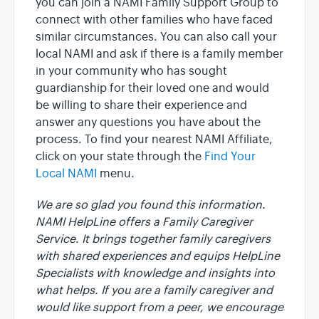
you can join a NAMI Family Support Group to
connect with other families who have faced
similar circumstances. You can also call your
local NAMI and ask if there is a family member
in your community who has sought
guardianship for their loved one and would
be willing to share their experience and
answer any questions you have about the
process. To find your nearest NAMI Affiliate,
click on your state through the
Find Your
Local NAMI
menu.
We are so glad you found this information.
NAMI HelpLine offers a Family Caregiver
Service. It brings together family caregivers
with shared experiences and equips HelpLine
Specialists with knowledge and insights into
what helps. If you are a family caregiver and
would like support from a peer, we encourage