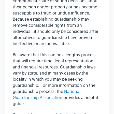
communicate safe or sound decisions about
their person and/or property or has become
susceptible to fraud or undue influence.
Because establishing guardianship may
remove considerable rights from an
individual, it should only be considered after
alternatives to guardianship have proven
ineffective or are unavailable.
Be aware that this can be a lengthy process
that will require time, legal representation,
and financial resources. Guardianship laws
vary by state, and in many cases by the
locality in which you may be seeking
guardianship. For more information on the
guardianship process, the
National
Guardianship Association
provides a helpful
guide.