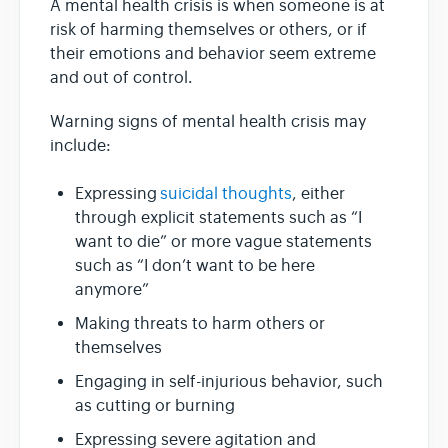
A mental health crisis is when someone is at
risk of harming themselves or others, or if
their emotions and behavior seem extreme
and out of control.
Warning signs of mental health crisis may
include:
Expressing
suicidal thoughts
, either
through explicit statements such as “I
want to die” or more vague statements
such as “I don’t want to be here
anymore”
Making threats to harm others or
themselves
Engaging in self-injurious behavior, such
as cutting or burning
Expressing severe agitation and