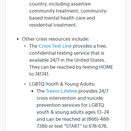
country, including assertive
community treatment, community-
based mental health care and
residential treatment.
Other crisis resources include:
The
Crisis Text Line
provides a free,
confidential texting service that is
available 24/7 in the United States.
They can be reached by texting HOME
to 741741.
LGBTQ Youth & Young Adults:
The
Trevor Lifeline
provides 24/7
crisis intervention and suicide
prevention services for LGBTQ
youth & young adults ages 13–24
and can be reached at (866)-488-
7386 or text “START” to 678-678.