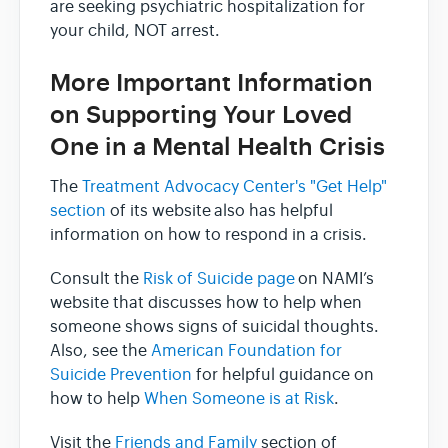
are seeking psychiatric hospitalization for
your child, NOT arrest.
More Important Information
on Supporting Your Loved
One in a Mental Health Crisis
The
Treatment Advocacy Center's "Get Help"
section
of its website also has helpful
information on how to respond in a crisis.
Consult the
Risk of Suicide page
on NAMI’s
website that discusses how to help when
someone shows signs of suicidal thoughts.
Also, see the
American Foundation for
Suicide Prevention
for helpful guidance on
how to help
When Someone is at Risk
.
Visit the
Friends and Family
section of