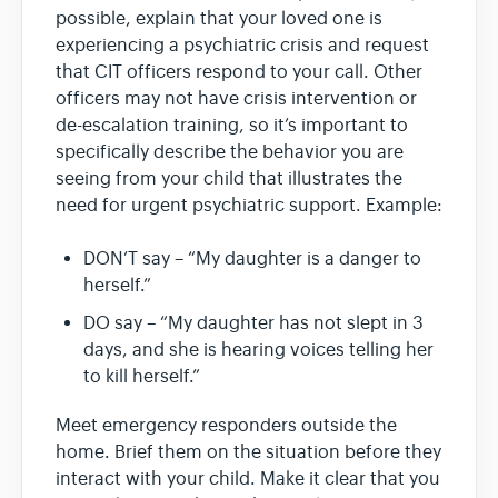
possible, explain that your loved one is
experiencing a psychiatric crisis and request
that CIT officers respond to your call. Other
officers may not have crisis intervention or
de-escalation training, so it’s important to
specifically describe the behavior you are
seeing from your child that illustrates the
need for urgent psychiatric support. Example:
DON’T say – “My daughter is a danger to
herself.”
DO say – “My daughter has not slept in 3
days, and she is hearing voices telling her
to kill herself.”
Meet emergency responders outside the
home. Brief them on the situation before they
interact with your child. Make it clear that you