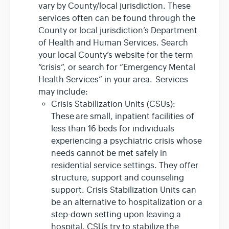
vary by County/local jurisdiction. These
services often can be found through the
County or local jurisdiction’s Department
of Health and Human Services. Search
your local County’s website for the term
“crisis”, or search for “Emergency Mental
Health Services” in your area. Services
may include:
Crisis Stabilization Units (CSUs):
These are small, inpatient facilities of
less than 16 beds for individuals
experiencing a psychiatric crisis whose
needs cannot be met safely in
residential service settings. They offer
structure, support and counseling
support. Crisis Stabilization Units can
be an alternative to hospitalization or a
step-down setting upon leaving a
hospital. CSUs try to stabilize the