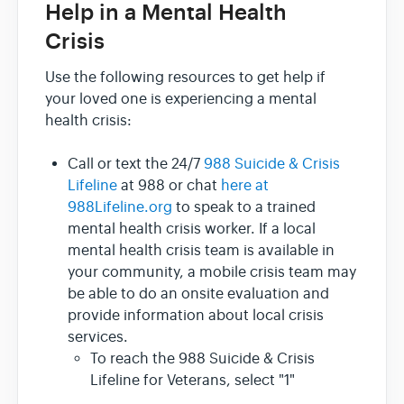
Help in a Mental Health
Crisis
Use the following resources to get help if
your loved one is experiencing a mental
health crisis:
Call or text the 24/7
988 Suicide & Crisis
Lifeline
at 988 or chat
here at
988Lifeline.org
to speak to a trained
mental health crisis worker. If a local
mental health crisis team is available in
your community, a mobile crisis team may
be able to do an onsite evaluation and
provide information about local crisis
services.
To reach the 988 Suicide & Crisis
Lifeline for Veterans, select "1"