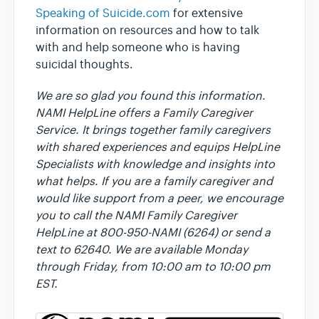
Speaking of Suicide.com
for extensive
information on resources and how to talk
with and help someone who is having
suicidal thoughts.
We are so glad you found this information.
NAMI HelpLine offers a Family Caregiver
Service. It brings together family caregivers
with shared experiences and equips HelpLine
Specialists with knowledge and insights into
what helps. If you are a family caregiver and
would like support from a peer, we encourage
you to call the NAMI Family Caregiver
HelpLine at 800-950-NAMI (6264) or send a
text to 62640. We are available Monday
through Friday, from 10:00 am to 10:00 pm
EST.