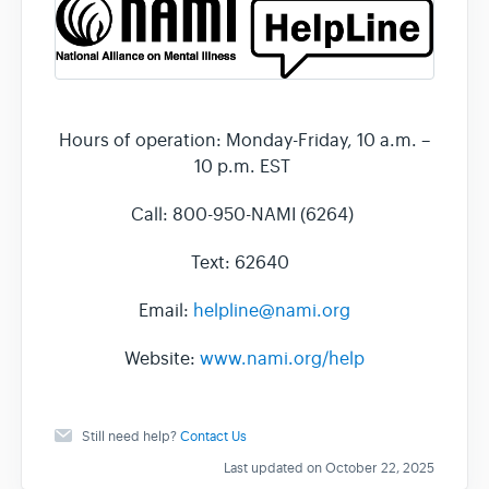
Hours of operation: Monday-Friday, 10 a.m. –
10 p.m. EST
Call: 800-950-NAMI (6264)
Text: 62640
Email:
helpline@nami.org
Website:
www.nami.org/help
Still need help?
Contact Us
Last updated on October 22, 2025